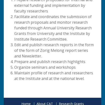
external funding and implementation by
faculty researchers
Facilitate and coordinates the submission of
research proposals and monitor research
funded through Annual University Research
Grants from University and the Institute by
Institute Research Committee.
Edit and publish research reports in the form
of the form of Zorig Melong report series
and Newsletter.
Prepare and publish research highlights
Organize seminars and workshops
Maintain profile of research and researchers
at the Institute and at the national level.
Home
About CAT
Research Grants