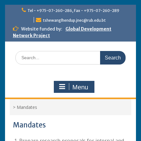
Skip
Tel - +975-07-260-286, Fax - +975-07-260-289
to
content
tshewanglhendup.jnec@rub.edu.bt
Website funded by:
Global Development
Network Project
Search
for:
Menu
>
Mandates
Mandates
Prepare research proposals for internal and