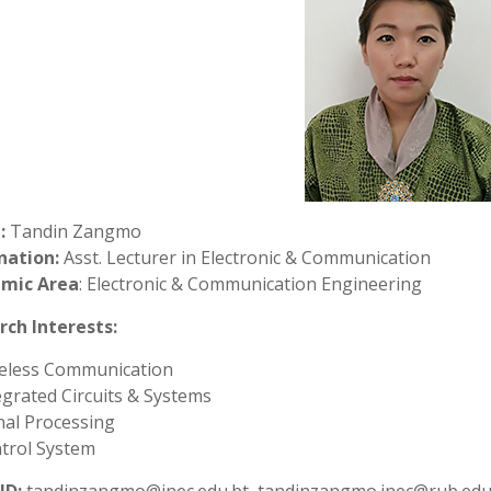
:
Tandin Zangmo
nation:
Asst. Lecturer in Electronic & Communication
mic Area
: Electronic & Communication Engineering
rch Interests:
eless Communication
egrated Circuits & Systems
nal Processing
trol System