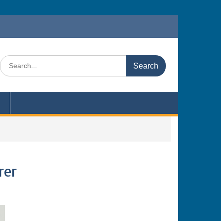
Search
for:
rer