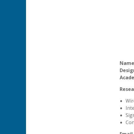
Name
Desig
Acade
Resea
Wir
Int
Sig
Con