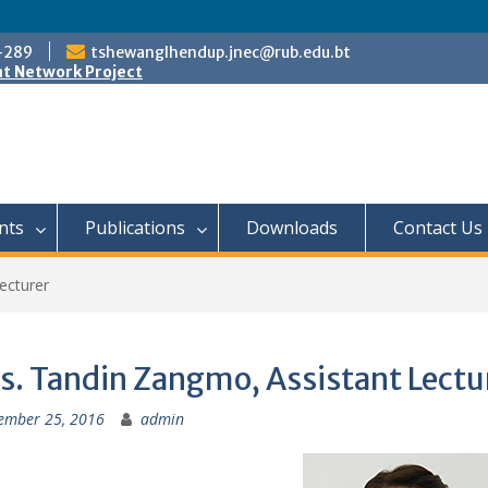
-289
tshewanglhendup.jnec@rub.edu.bt
t Network Project
nts
Publications
Downloads
Contact Us
ecturer
s. Tandin Zangmo, Assistant Lectu
ember 25, 2016
admin