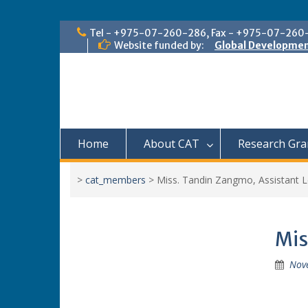
Skip
Tel - +975-07-260-286, Fax - +975-07-260
to
Website funded by:
Global Developmen
content
Home
About CAT
Research Gra
>
cat_members
>
Miss. Tandin Zangmo, Assistant L
Mis
Nov